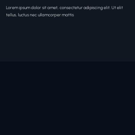
Lorem ipsum dolor sit amet, consectetur adipiscing elit. Ut elit
tellus, luctus nec ullamcorper mattis