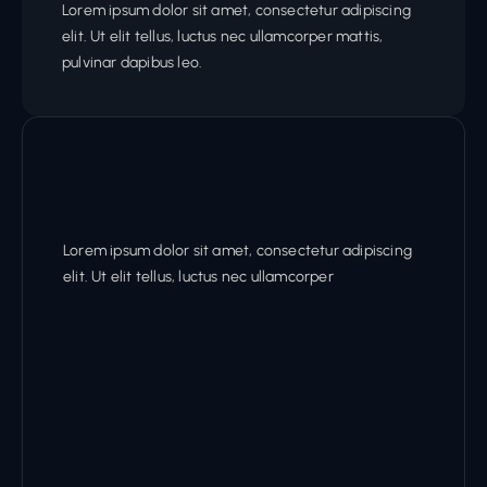
Lorem ipsum dolor sit amet, consectetur adipiscing
elit. Ut elit tellus, luctus nec ullamcorper mattis,
pulvinar dapibus leo.
Lorem ipsum dolor sit amet, consectetur adipiscing
elit. Ut elit tellus, luctus nec ullamcorper