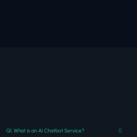
Q1. What is an AI Chatbot Service?