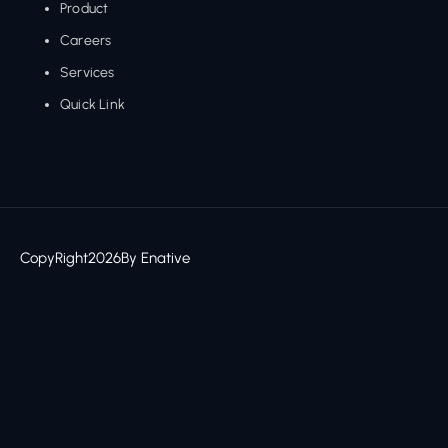
Product
Careers
Services
Quick Link
CopyRight
2026
By Enative