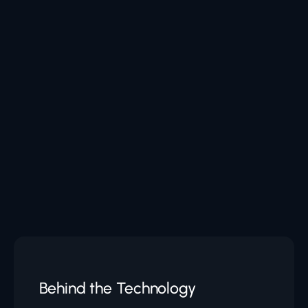
Behind the Technology