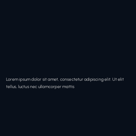
Lorem ipsum dolor sit amet, consectetur adipiscing elit. Ut elit
tellus, luctus nec ullamcorper mattis