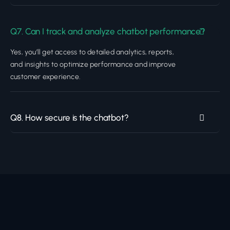
Q7. Can I track and analyze chatbot performance?
Yes, you’ll get access to detailed analytics, reports,
and insights to optimize performance and improve
customer experience.
Q8. How secure is the chatbot?