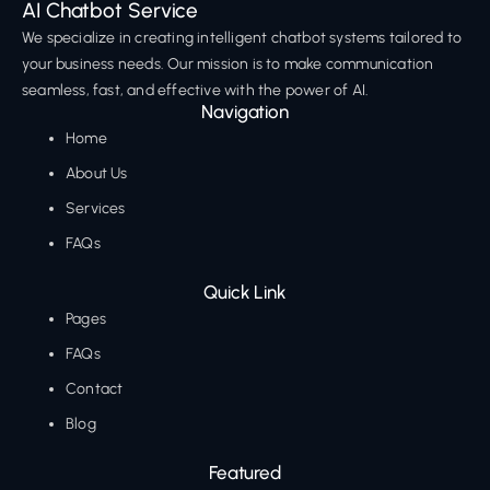
AI Chatbot Service
We specialize in creating intelligent chatbot systems tailored to
your business needs. Our mission is to make communication
seamless, fast, and effective with the power of AI.
Navigation
Home
About Us
Services
FAQs
Quick Link
Pages
FAQs
Contact
Blog
Featured