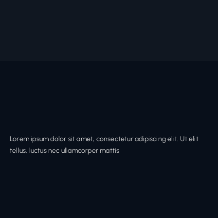
Lorem ipsum dolor sit amet, consectetur adipiscing elit. Ut elit
tellus, luctus nec ullamcorper mattis