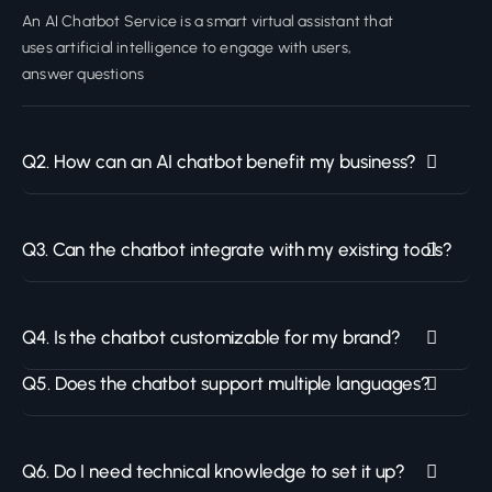
An AI Chatbot Service is a smart virtual assistant that
uses artificial intelligence to engage with users,
answer questions
Q2. How can an AI chatbot benefit my business?
Q3. Can the chatbot integrate with my existing tools?
Q4. Is the chatbot customizable for my brand?
Q5. Does the chatbot support multiple languages?
Q6. Do I need technical knowledge to set it up?