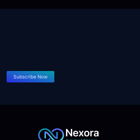
Subscribe Now