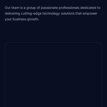
Our team is a group of passionate professionals dedicated to
delivering cutting-edge technology solutions that empower
your business growth.