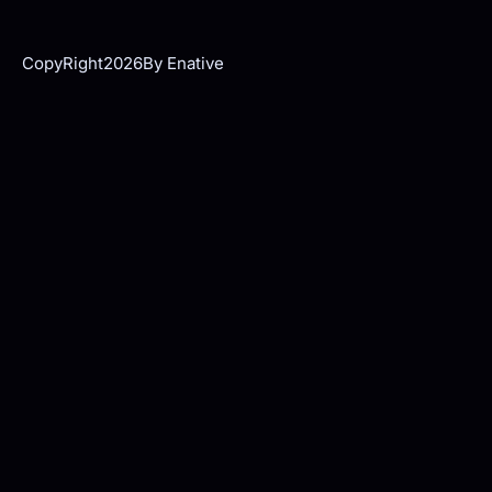
CopyRight
2026
By Enative