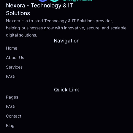
Nexora - Technology & IT
Solutions
Nexora is a trusted Technology & IT Solutions provider,
helping businesses grow with innovative, secure, and scalable
digital solutions.
Navigation
Home
About Us
Services
FAQs
Quick Link
Pages
FAQs
Contact
Blog