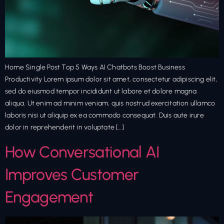
Home Single Post Top 5 Ways AI Chatbots Boost Business
Productivity Lorem ipsum dolor sit amet, consectetur adipiscing elit,
sed do eiusmod tempor incididunt ut labore et dolore magna
aliqua. Ut enim ad minim veniam, quis nostrud exercitation ullamco
laboris nisi ut aliquip ex ea commodo consequat. Duis aute irure
dolor in reprehenderit in voluptate […]
How Conversational AI
Improves Customer
Engagement