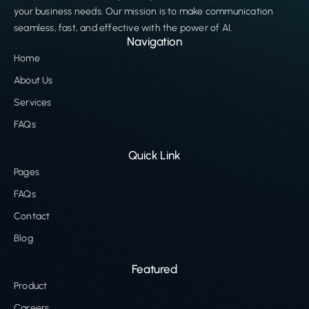
your business needs. Our mission is to make communication
seamless, fast, and effective with the power of AI.
Navigation
Home
About Us
Services
FAQs
Quick Link
Pages
FAQs
Contact
Blog
Featured
Product
Careers