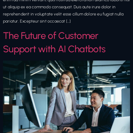
ut aliquip ex ea commodo consequat. Duis aute irure dolor in
reprehenderit in voluptate velit esse cillum dolore eu fugiat nulla
pariatur. Excepteur sint occaecat […]
The Future of Customer
Support with AI Chatbots