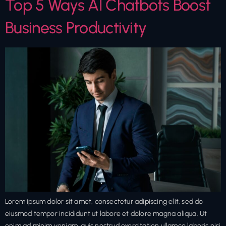
Top 5 Ways AI Chatbots Boost
Business Productivity
Lorem ipsum dolor sit amet, consectetur adipiscing elit, sed do
eiusmod tempor incididunt ut labore et dolore magna aliqua. Ut
enim ad minim veniam, quis nostrud exercitation ullamco laboris nisi