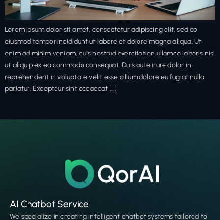
Lorem ipsum dolor sit amet, consectetur adipiscing elit, sed do
eiusmod tempor incididunt ut labore et dolore magna aliqua. Ut
enim ad minim veniam, quis nostrud exercitation ullamco laboris nisi
ut aliquip ex ea commodo consequat. Duis aute irure dolor in
reprehenderit in voluptate velit esse cillum dolore eu fugiat nulla
pariatur. Excepteur sint occaecat […]
AI Chatbot Service
We specialize in creating intelligent chatbot systems tailored to