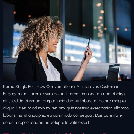
Home Single Post How Conversational AI Improves Customer
Engagement Lorem ipsum dolor sit amet, consectetur adipiscing
elit, sed do eiusmod tempor incididunt ut labore et dolore magna
aliqua. Ut enim ad minim veniam, quis nostrud exercitation ullamco
laboris nisi ut aliquip ex ea commodo consequat. Duis aute irure
dolor in reprehenderit in voluptate velit esse […]