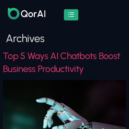
Archives
Top 5 Ways AI Chatbots Boost
Business Productivity